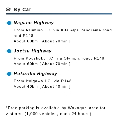
By Car
Nagano Highway
From Azumino I.C. via Kita Alps Panorama road
and R148
About 60km [ About 70min ]
Joetsu Highway
From Koushoku I.C. via Olympic road, R148
About 60km [ About 70min ]
Hokuriku Highway
From Itoigawa I.C. via R148
About 40km [ About 40min ]
*Free parking is available by Wakaguri Area for
visitors. (1,000 vehicles, open 24 hours)