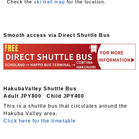
Check the
ski trail map
for the location.
Smooth access via Direct Shuttle Bus
HakubaValley Shuttle Bus
Adult JPY800 Child JPY400
This is a shuttle bus that circulates around the
Hakuba Valley area.
Click here for the timetable