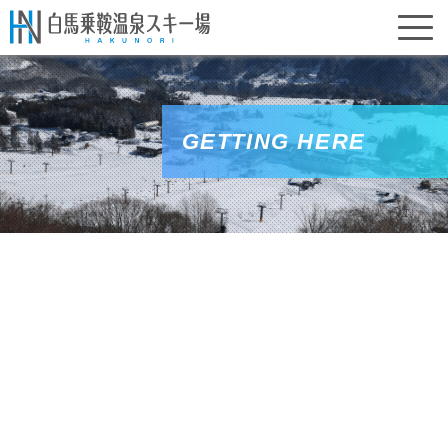
GETTING HERE