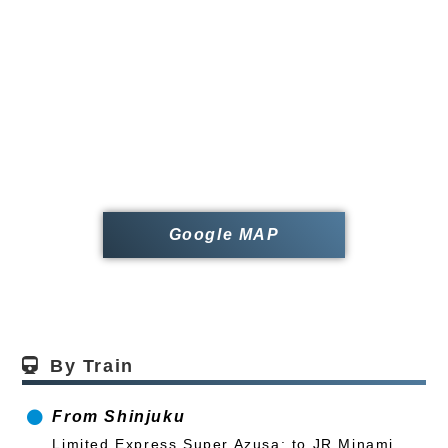
Google MAP
By Train
From Shinjuku
Limited Express Super Azusa: to JR Minami