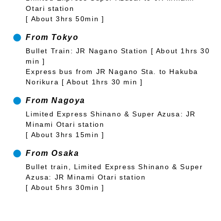
Otari station
[ About 3hrs 50min ]
From Tokyo
Bullet Train: JR Nagano Station [ About 1hrs 30
min ]
Express bus from JR Nagano Sta. to Hakuba
Norikura [ About 1hrs 30 min ]
From Nagoya
Limited Express Shinano & Super Azusa: JR
Minami Otari station
[ About 3hrs 15min ]
From Osaka
Bullet train, Limited Express Shinano & Super
Azusa: JR Minami Otari station
[ About 5hrs 30min ]